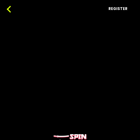
REGISTER