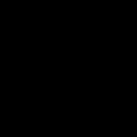
LOGIN
REGISTER
Blog
NEWS
PROMOTIONS