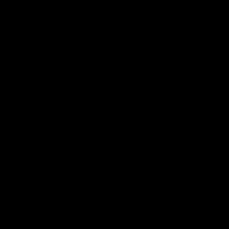
PAYMENT METHODS
PROVIDERS