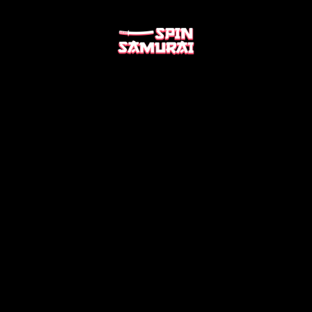
UNVEILING THE SECRETS OF RTP: YOUR
ULTIMATE GUIDE TO MAXIMIZING WINS AT
SPIN SAMURAI
20-09-2023
MORE