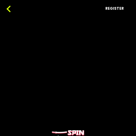
REGISTER