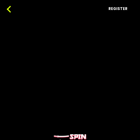
REGISTER