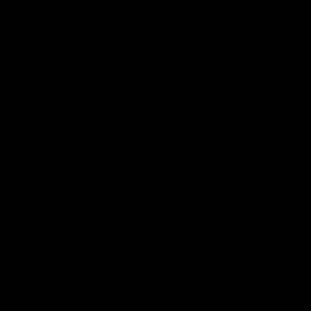
REGISTER