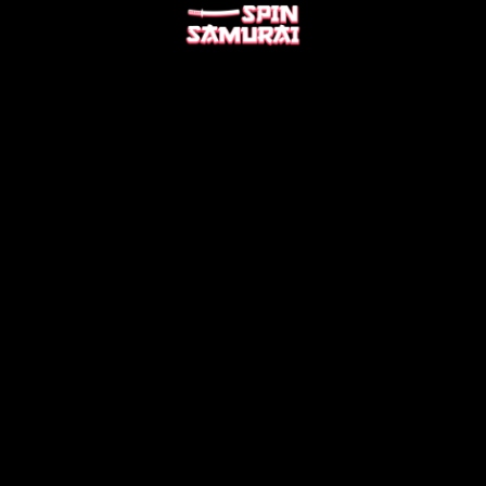
LOAD MORE