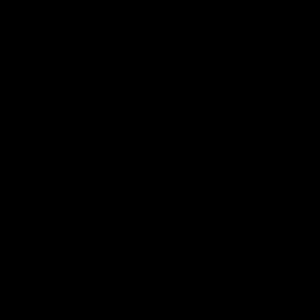
PAYMENT METHODS
PROVIDERS