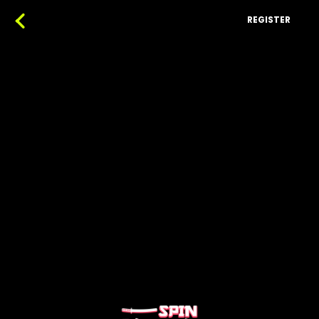
REGISTER