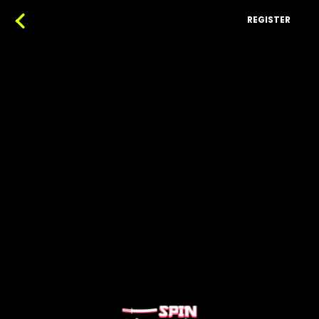
REGISTER