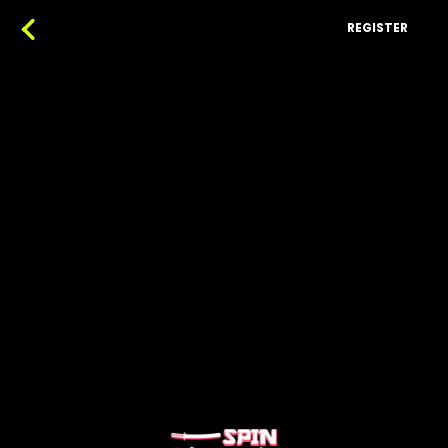
REGISTER