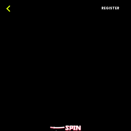
REGISTER